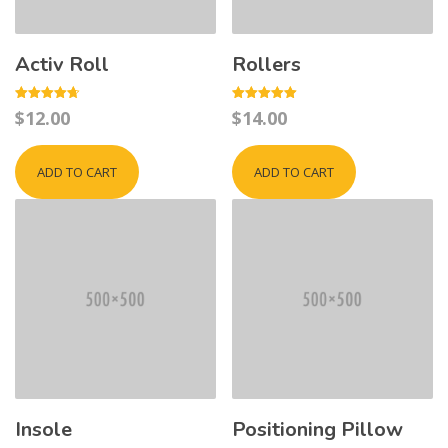
Activ Roll
Rollers
Rated
Rated
$
12.00
$
14.00
4.67
5.00
out of 5
out of 5
ADD TO CART
ADD TO CART
Insole
Positioning Pillow