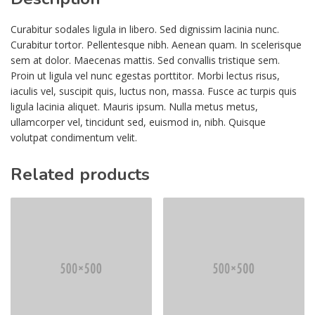
Curabitur sodales ligula in libero. Sed dignissim lacinia nunc.
Curabitur tortor. Pellentesque nibh. Aenean quam. In scelerisque
sem at dolor. Maecenas mattis. Sed convallis tristique sem.
Proin ut ligula vel nunc egestas porttitor. Morbi lectus risus,
iaculis vel, suscipit quis, luctus non, massa. Fusce ac turpis quis
ligula lacinia aliquet. Mauris ipsum. Nulla metus metus,
ullamcorper vel, tincidunt sed, euismod in, nibh. Quisque
volutpat condimentum velit.
Related products