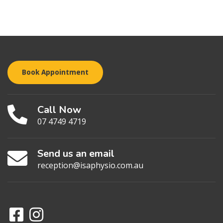
Book Appointment
Call Now
07 4749 4719
Send us an email
reception@isaphysio.com.au