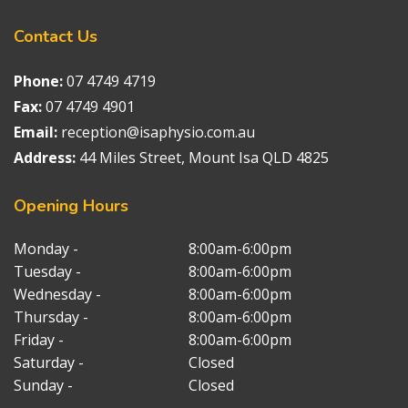
Contact
Us
Phone:
07 4749 4719
Fax:
07 4749 4901
Email:
reception@isaphysio.com.au
Address:
44 Miles Street, Mount Isa QLD 4825
Opening
Hours
Monday -
8:00am-6:00pm
Tuesday -
8:00am-6:00pm
Wednesday -
8:00am-6:00pm
Thursday -
8:00am-6:00pm
Friday -
8:00am-6:00pm
Saturday -
Closed
Sunday -
Closed