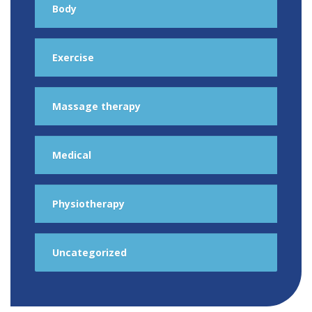
Body
Exercise
Massage therapy
Medical
Physiotherapy
Uncategorized