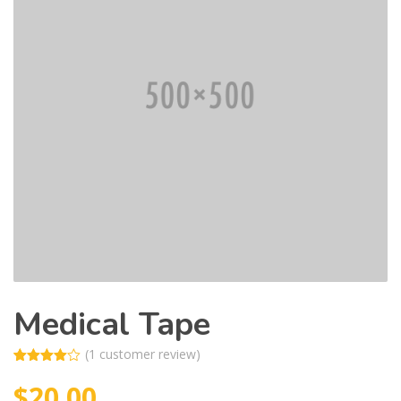
Medical Tape
(
1
customer review)
Rated
1
$
20.00
4.00
out
of 5