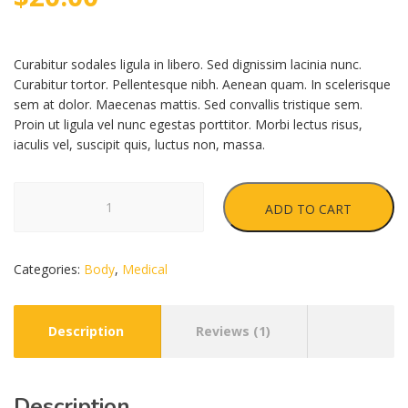
based
on
customer
rating
Curabitur sodales ligula in libero. Sed dignissim lacinia nunc.
Curabitur tortor. Pellentesque nibh. Aenean quam. In scelerisque
sem at dolor. Maecenas mattis. Sed convallis tristique sem.
Proin ut ligula vel nunc egestas porttitor. Morbi lectus risus,
iaculis vel, suscipit quis, luctus non, massa.
Medical
ADD TO CART
Tape
quantity
Categories:
Body
,
Medical
Description
Reviews (1)
Description