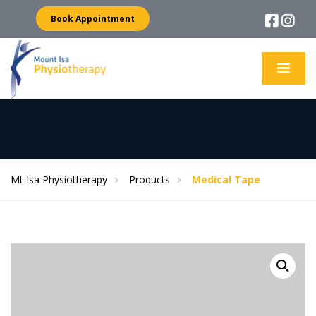
Book Appointment
Mt Isa Physiotherapy
Products
Medical Tape