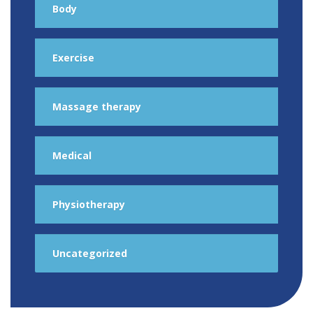
Body
Exercise
Massage therapy
Medical
Physiotherapy
Uncategorized