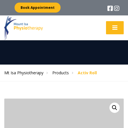
Book Appointment
Mt Isa Physiotherapy
Products
Activ Roll