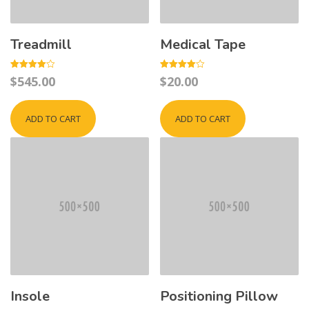
Treadmill
Medical Tape
Rated
Rated
$
545.00
$
20.00
4.00
4.00
out of 5
out of 5
ADD TO CART
ADD TO CART
Insole
Positioning Pillow