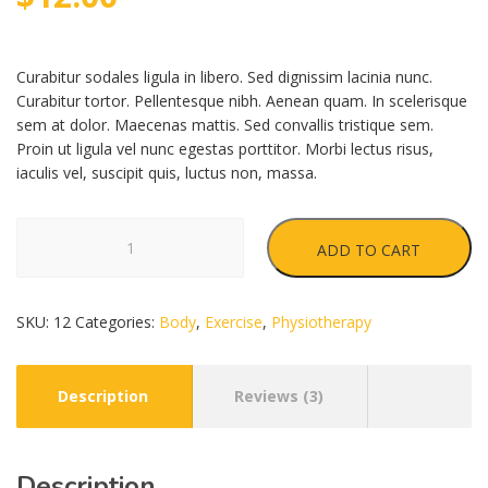
customer
ratings
Curabitur sodales ligula in libero. Sed dignissim lacinia nunc.
Curabitur tortor. Pellentesque nibh. Aenean quam. In scelerisque
sem at dolor. Maecenas mattis. Sed convallis tristique sem.
Proin ut ligula vel nunc egestas porttitor. Morbi lectus risus,
iaculis vel, suscipit quis, luctus non, massa.
Activ
ADD TO CART
Roll
quantity
SKU:
12
Categories:
Body
,
Exercise
,
Physiotherapy
Description
Reviews (3)
Description