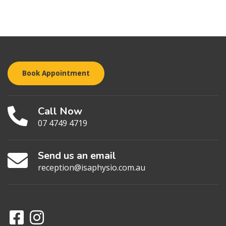
Book Appointment
Call Now
07 4749 4719
Send us an email
reception@isaphysio.com.au