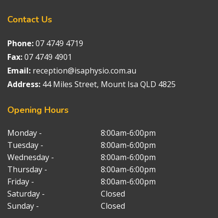
Contact
Us
Phone:
07 4749 4719
Fax:
07 4749 4901
Email:
reception@isaphysio.com.au
Address:
44 Miles Street, Mount Isa QLD 4825
Opening
Hours
Monday -
8:00am-6:00pm
Tuesday -
8:00am-6:00pm
Wednesday -
8:00am-6:00pm
Thursday -
8:00am-6:00pm
Friday -
8:00am-6:00pm
Saturday -
Closed
Sunday -
Closed