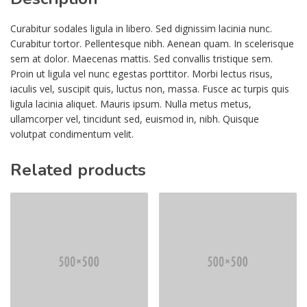
Curabitur sodales ligula in libero. Sed dignissim lacinia nunc.
Curabitur tortor. Pellentesque nibh. Aenean quam. In scelerisque
sem at dolor. Maecenas mattis. Sed convallis tristique sem.
Proin ut ligula vel nunc egestas porttitor. Morbi lectus risus,
iaculis vel, suscipit quis, luctus non, massa. Fusce ac turpis quis
ligula lacinia aliquet. Mauris ipsum. Nulla metus metus,
ullamcorper vel, tincidunt sed, euismod in, nibh. Quisque
volutpat condimentum velit.
Related products