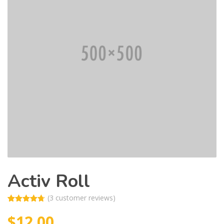
Activ Roll
(
3
customer reviews)
Rated
3
4.67
$
12.00
out of 5
based on