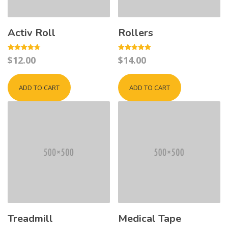
Activ Roll
Rollers
Rated
Rated
$
12.00
$
14.00
4.67
5.00
out of 5
out of 5
ADD TO CART
ADD TO CART
Treadmill
Medical Tape