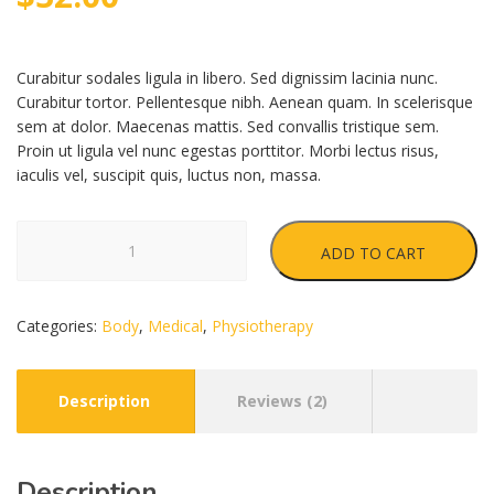
customer
ratings
Curabitur sodales ligula in libero. Sed dignissim lacinia nunc.
Curabitur tortor. Pellentesque nibh. Aenean quam. In scelerisque
sem at dolor. Maecenas mattis. Sed convallis tristique sem.
Proin ut ligula vel nunc egestas porttitor. Morbi lectus risus,
iaculis vel, suscipit quis, luctus non, massa.
Insole
ADD TO CART
quantity
Categories:
Body
,
Medical
,
Physiotherapy
Description
Reviews (2)
Description