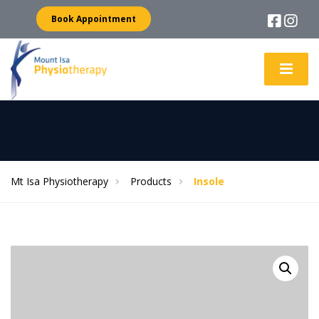
Book Appointment
Mt Isa Physiotherapy
Products
Insole