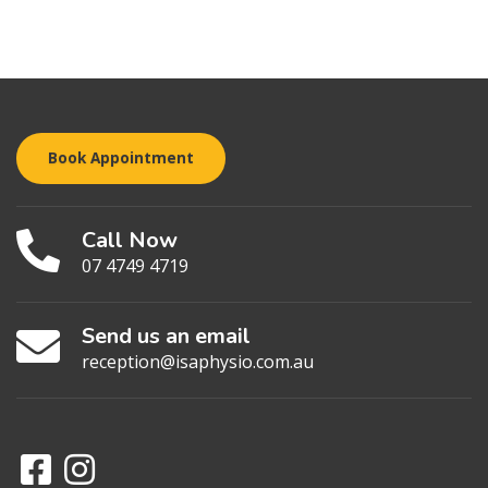
Book Appointment
Call Now
07 4749 4719
Send us an email
reception@isaphysio.com.au