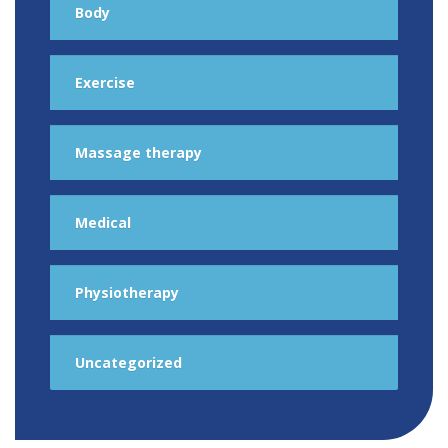
Body
Exercise
Massage therapy
Medical
Physiotherapy
Uncategorized