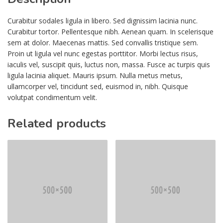
Curabitur sodales ligula in libero. Sed dignissim lacinia nunc.
Curabitur tortor. Pellentesque nibh. Aenean quam. In scelerisque
sem at dolor. Maecenas mattis. Sed convallis tristique sem.
Proin ut ligula vel nunc egestas porttitor. Morbi lectus risus,
iaculis vel, suscipit quis, luctus non, massa. Fusce ac turpis quis
ligula lacinia aliquet. Mauris ipsum. Nulla metus metus,
ullamcorper vel, tincidunt sed, euismod in, nibh. Quisque
volutpat condimentum velit.
Related products