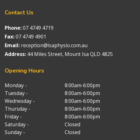
Contact
Us
Phone:
07 4749 4719
Fax:
07 4749 4901
Email:
reception@isaphysio.com.au
Address:
44 Miles Street, Mount Isa QLD 4825
Opening
Hours
Monday -
8:00am-6:00pm
Tuesday -
8:00am-6:00pm
Wednesday -
8:00am-6:00pm
Thursday -
8:00am-6:00pm
Friday -
8:00am-6:00pm
Saturday -
Closed
Sunday -
Closed