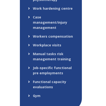
Work hardening centre
Case
management/injury
management
Workers compensation
Workplace visits
Manual tasks risk
management training
Job-specific functional
pre employments
Functional capacity
evaluations
Gym