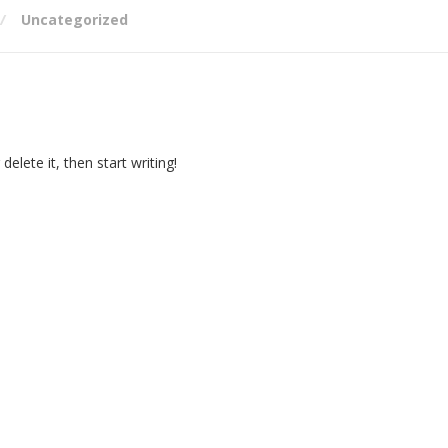
Uncategorized
elete it, then start writing!