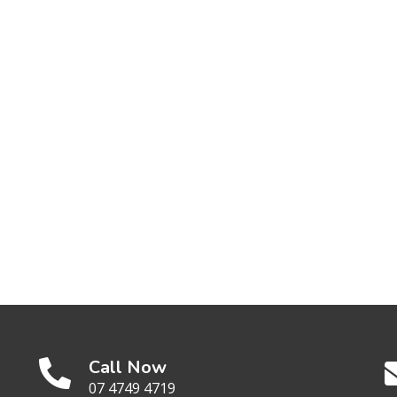
Call Now
07 4749 4719