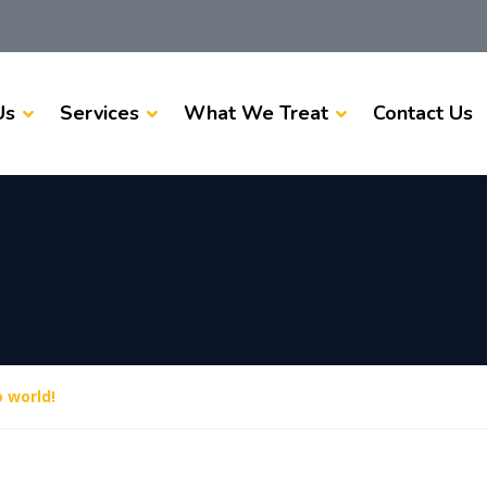
Us
Services
What We Treat
Contact Us
o world!