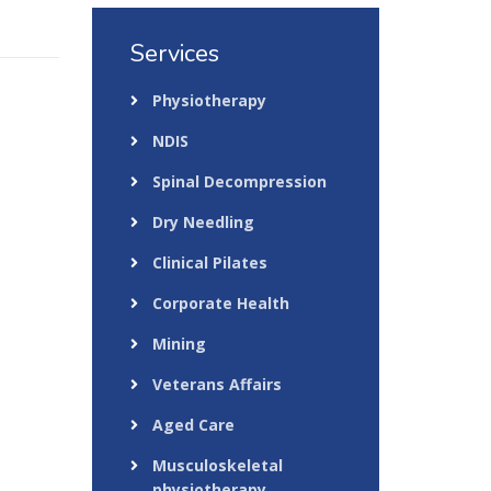
Services
Physiotherapy
NDIS
Spinal Decompression
Dry Needling
Clinical Pilates
Corporate Health
Mining
Veterans Affairs
Aged Care
Musculoskeletal
physiotherapy