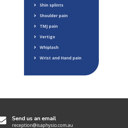
Shin splints
Shoulder pain
TMJ pain
Vertigo
Whiplash
Wrist and Hand pain
Send us an email
reception@isaphysio.com.au