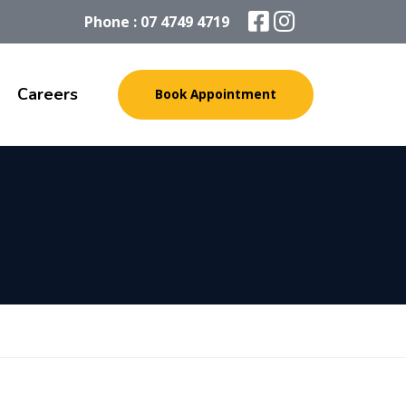
Phone : 07 4749 4719
Careers
Book Appointment