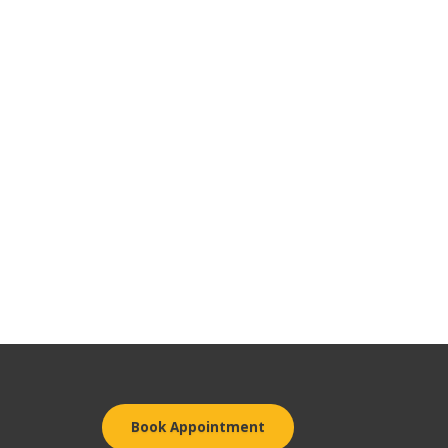
Book Appointment