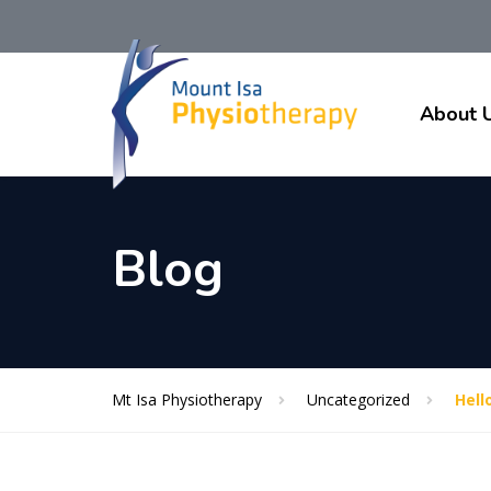
About 
Blog
Mt Isa Physiotherapy
Uncategorized
Hell