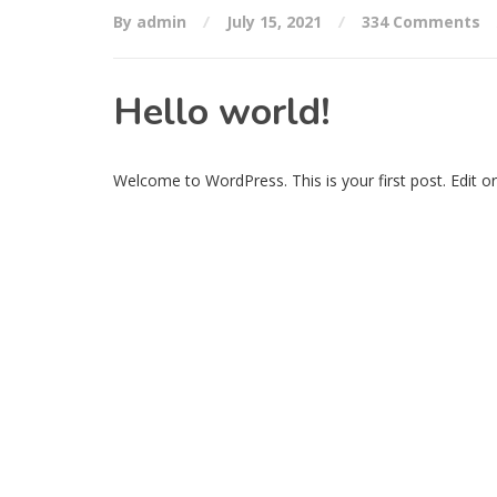
By admin
July 15, 2021
334 Comments
Hello world!
Welcome to WordPress. This is your first post. Edit or d