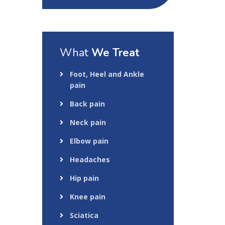
What
We Treat
Foot, Heel and Ankle
pain
Back pain
Neck pain
Elbow pain
Headaches
Hip pain
Knee pain
Sciatica