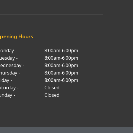
pening
Hours
onday -
8:00am-6:00pm
uesday -
8:00am-6:00pm
ednesday -
8:00am-6:00pm
hursday -
8:00am-6:00pm
iday -
8:00am-6:00pm
aturday -
Closed
unday -
Closed