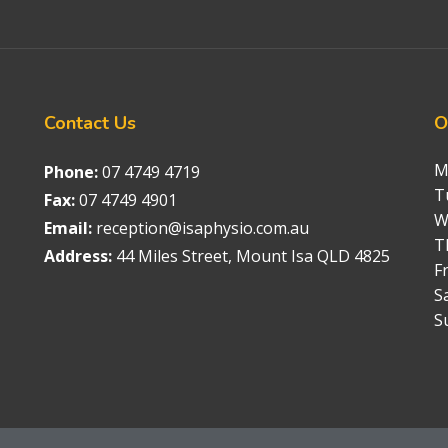
Contact
Us
O
M
Phone:
07 4749 4719
T
Fax:
07 4749 4901
W
Email:
reception@isaphysio.com.au
T
Address:
44 Miles Street, Mount Isa QLD 4825
Fr
S
S