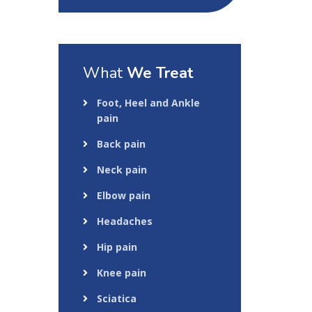
What
We Treat
Foot, Heel and Ankle
pain
Back pain
Neck pain
Elbow pain
Headaches
Hip pain
Knee pain
Sciatica