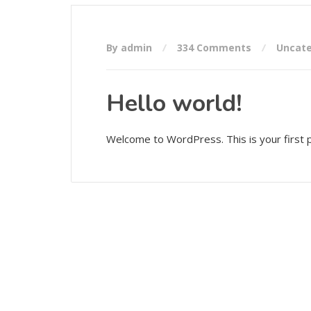
By admin
334 Comments
Uncate
Hello world!
Welcome to WordPress. This is your first pos