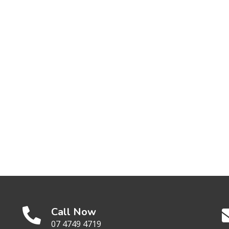
Call Now
07 4749 4719