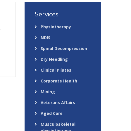
Services
Physiotherapy
NDIS
Spinal Decompression
Dry Needling
Clinical Pilates
Corporate Health
Mining
Veterans Affairs
Aged Care
Musculoskeletal
physiotherapy