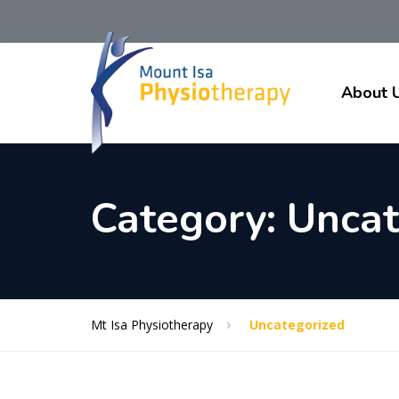
About 
Category:
Uncat
Mt Isa Physiotherapy
Uncategorized