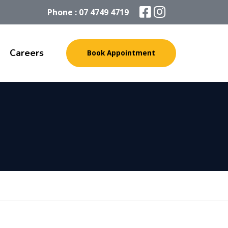
Phone : 07 4749 4719
Careers
Book Appointment