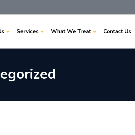
Us
Services
What We Treat
Contact Us
egorized