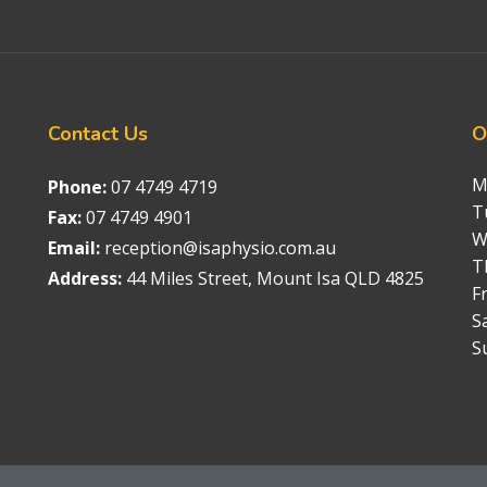
Contact
Us
O
M
Phone:
07 4749 4719
T
Fax:
07 4749 4901
W
Email:
reception@isaphysio.com.au
T
Address:
44 Miles Street, Mount Isa QLD 4825
Fr
S
S