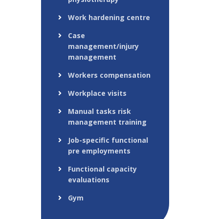
Work hardening centre
Case
management/injury
management
Workers compensation
Workplace visits
Manual tasks risk
management training
Job-specific functional
pre employments
Functional capacity
evaluations
Gym