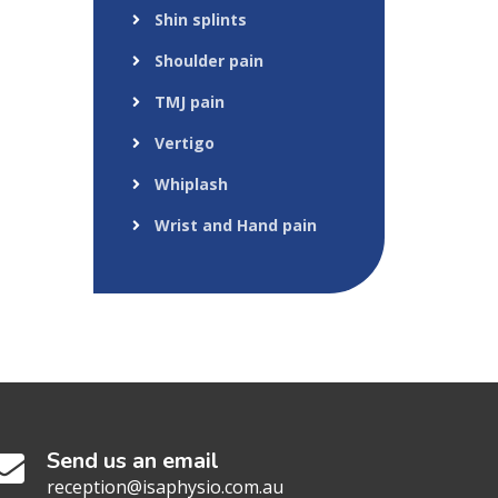
Shin splints
Shoulder pain
TMJ pain
Vertigo
Whiplash
Wrist and Hand pain
Send us an email
reception@isaphysio.com.au