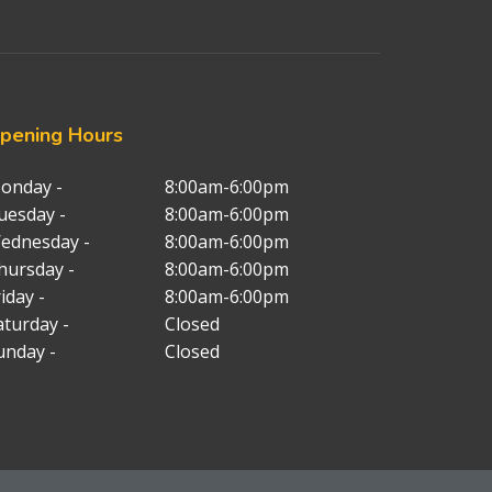
pening
Hours
onday -
8:00am-6:00pm
uesday -
8:00am-6:00pm
ednesday -
8:00am-6:00pm
hursday -
8:00am-6:00pm
iday -
8:00am-6:00pm
aturday -
Closed
unday -
Closed