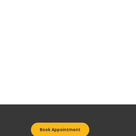
Book Appointment