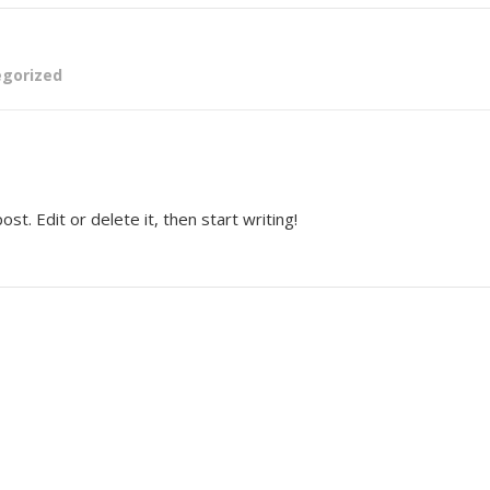
gorized
t. Edit or delete it, then start writing!