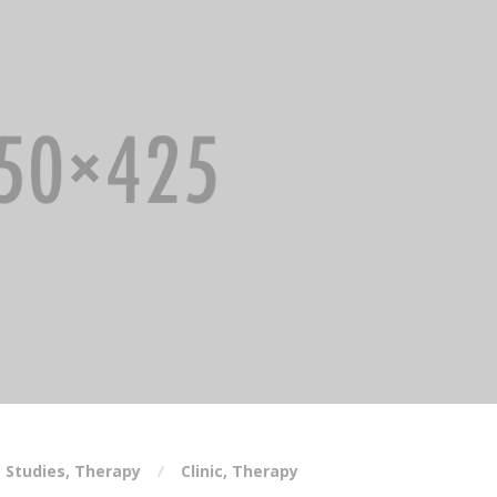
,
Studies
,
Therapy
Clinic
,
Therapy