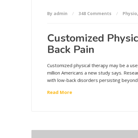
By admin
348 Comments
Physio
Customized Physic
Back Pain
Customized physical therapy may be a usef
million Americans a new study says. Resea
with low-back disorders persisting beyond
Read More