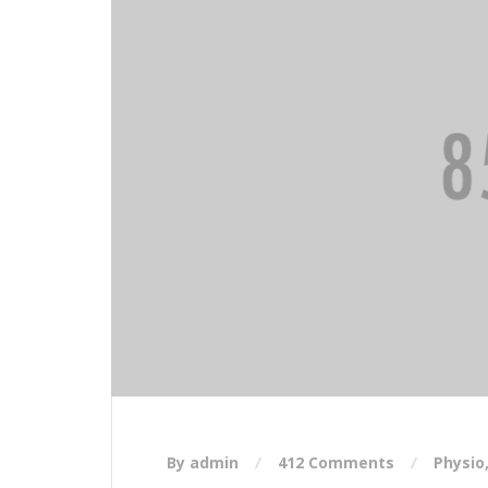
By admin
412 Comments
Physio