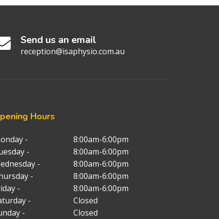
Send us an email
reception@isaphysio.com.au
pening
Hours
onday -
8:00am-6:00pm
uesday -
8:00am-6:00pm
ednesday -
8:00am-6:00pm
hursday -
8:00am-6:00pm
iday -
8:00am-6:00pm
aturday -
Closed
unday -
Closed