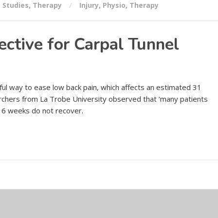
,
Studies
,
Therapy
Injury
,
Physio
,
Therapy
ctive for Carpal Tunnel
ul way to ease low back pain, which affects an estimated 31
rchers from La Trobe University observed that ‘many patients
 6 weeks do not recover.