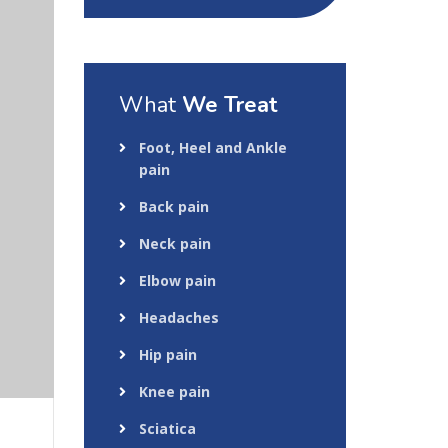
What
We Treat
Foot, Heel and Ankle
pain
Back pain
Neck pain
Elbow pain
Headaches
Hip pain
Knee pain
Sciatica