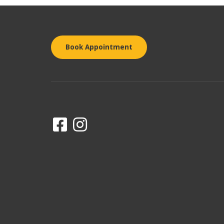
Book Appointment