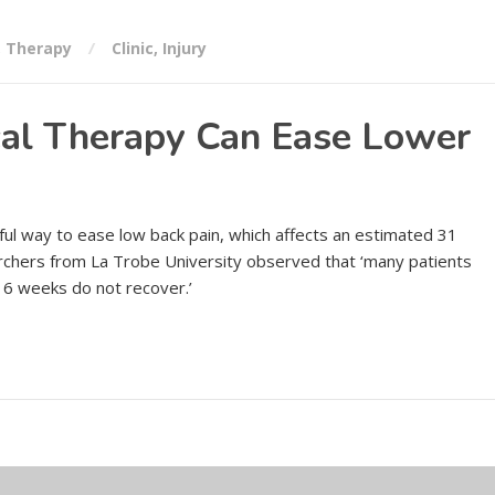
,
Therapy
Clinic
,
Injury
al Therapy Can Ease Lower
ul way to ease low back pain, which affects an estimated 31
rchers from La Trobe University observed that ‘many patients
 6 weeks do not recover.’