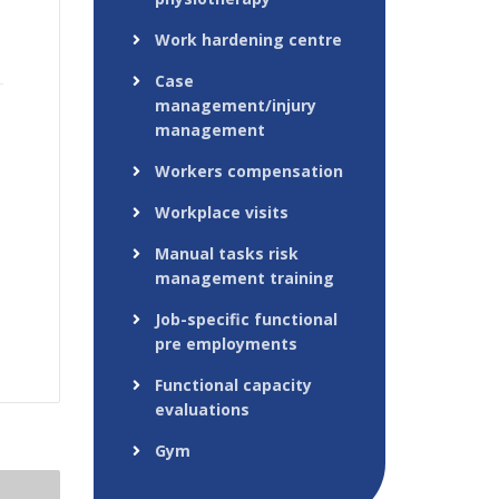
Work hardening centre
Case
management/injury
management
Workers compensation
Workplace visits
Manual tasks risk
management training
Job-specific functional
pre employments
Functional capacity
evaluations
Gym