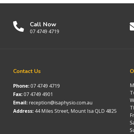
Call Now
07 4749 4719
Contact
Us
O
M
Phone:
07 4749 4719
T
Fax:
07 4749 4901
W
Email:
reception@isaphysio.com.au
T
Address:
44 Miles Street, Mount Isa QLD 4825
Fr
S
S