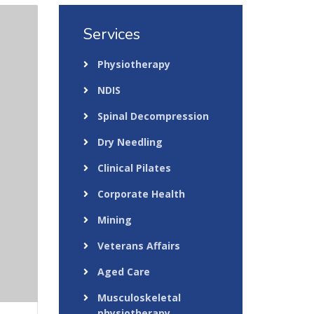
Services
Physiotherapy
NDIS
Spinal Decompression
Dry Needling
Clinical Pilates
Corporate Health
Mining
Veterans Affairs
Aged Care
Musculoskeletal
physiotherapy