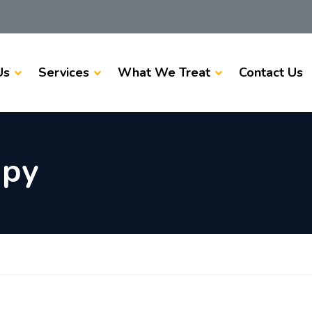
Us
Services
What We Treat
Contact Us
apy