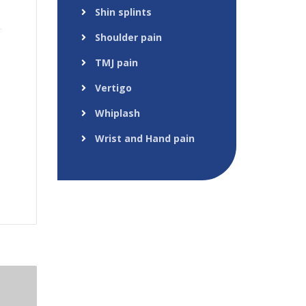
Shin splints
Shoulder pain
TMJ pain
Vertigo
Whiplash
Wrist and Hand pain