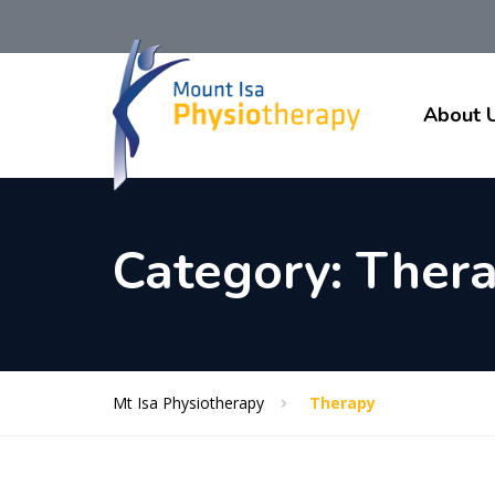
About 
Category:
Ther
Mt Isa Physiotherapy
Therapy