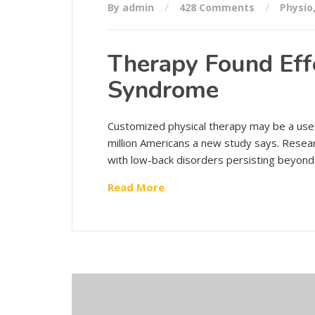
By admin
428 Comments
Physio
Therapy Found Effe
Syndrome
Customized physical therapy may be a usef
million Americans a new study says. Resea
with low-back disorders persisting beyond
Read More