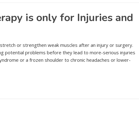
apy is only for Injuries and
 stretch or strengthen weak muscles after an injury or surgery.
ing potential problems before they lead to more-serious injuries
 syndrome or a frozen shoulder to chronic headaches or lower-