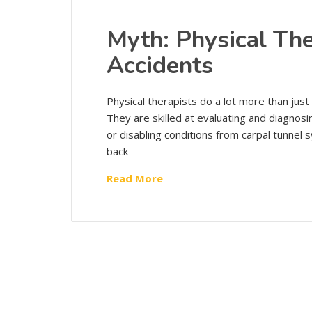
Myth: Physical Ther
Accidents
Physical therapists do a lot more than just
They are skilled at evaluating and diagnos
or disabling conditions from carpal tunnel
back
Read More