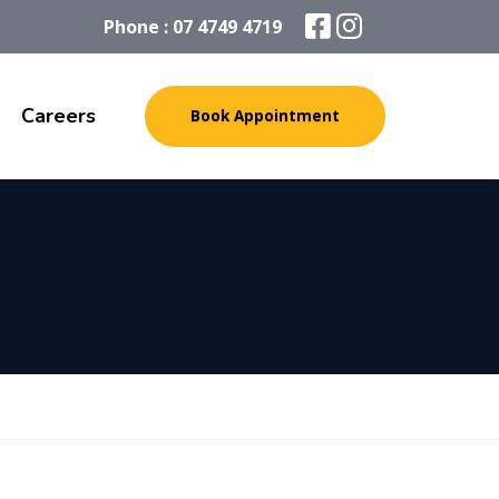
Phone : 07 4749 4719
Careers
Book Appointment